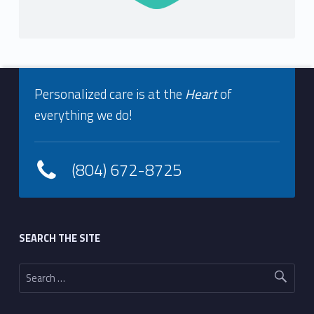
o
l
o
Footer info sidebar
g
Personalized care is at the
Heart
of
everything we do!
y
(804) 672-8725
Footer sidebar
SEARCH THE SITE
Search for: