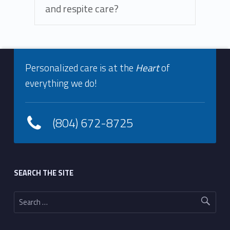
and respite care?
Footer info sidebar
Skip back to navigation
Personalized care is at the
Heart
of
everything we do!
(804) 672-8725
Footer sidebar
SEARCH THE SITE
Search for: