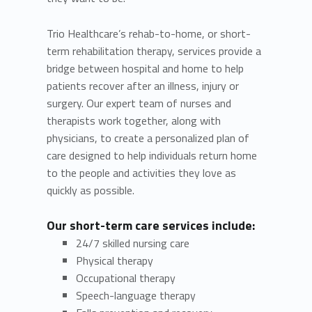
Trio Healthcare’s rehab-to-home, or short-
term rehabilitation therapy, services provide a
bridge between hospital and home to help
patients recover after an illness, injury or
surgery. Our expert team of nurses and
therapists work together, along with
physicians, to create a personalized plan of
care designed to help individuals return home
to the people and activities they love as
quickly as possible.
Our short-term care services include:
24/7 skilled nursing care
Physical therapy
Occupational therapy
Speech-language therapy