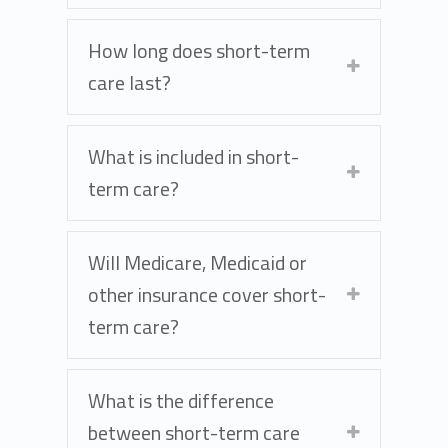
How long does short-term
care last?
What is included in short-
term care?
Will Medicare, Medicaid or
other insurance cover short-
term care?
What is the difference
between short-term care