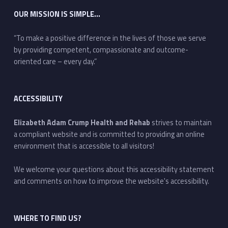
OUR MISSION IS SIMPLE…
“To make a positive difference in the lives of those we serve
by providing competent, compassionate and outcome-
oriented care – every day.”
ACCESSIBILITY
Elizabeth Adam Crump Health and Rehab
strives to maintain
a compliant website and is committed to providing an online
environment that is accessible to all visitors!
We welcome your questions about this accessibility statement
and comments on how to improve the website's accessibility.
WHERE TO FIND US?