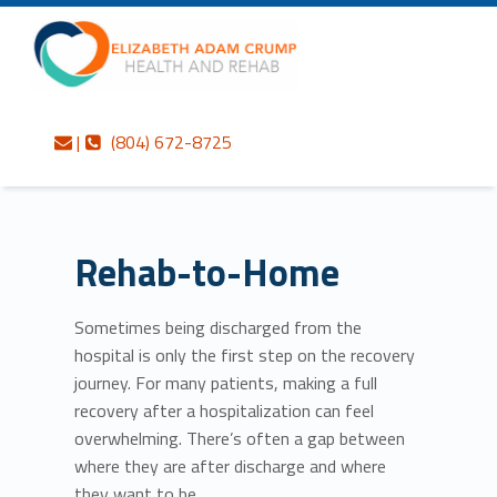
Primary Menu
Skip to content
Skip to navigation
Rehab-to-Home – Elizabeth Adam Crump Health and Rehab
Elizabeth Adam Crump Health and Rehab
Contact us
Call us
Personalized care is at the Heart of everything we do.
|
(804) 672-8725
Rehab-to-Home
Sometimes being discharged from the
hospital is only the first step on the recovery
journey. For many patients, making a full
recovery after a hospitalization can feel
overwhelming. There’s often a gap between
where they are after discharge and where
they want to be.