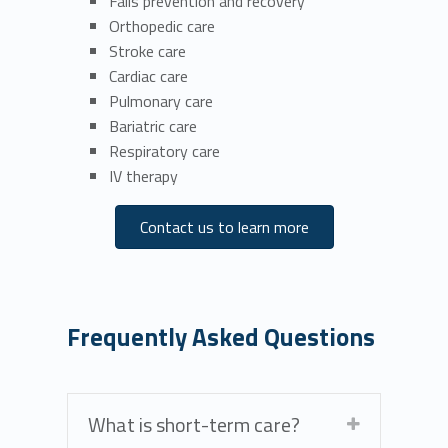
Falls prevention and recovery
Orthopedic care
Stroke care
Cardiac care
Pulmonary care
Bariatric care
Respiratory care
IV therapy
Contact us to learn more
Frequently Asked Questions
What is short-term care?