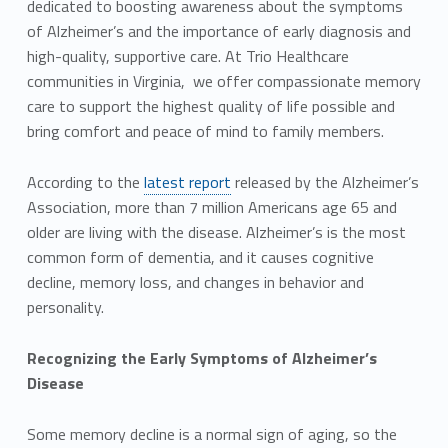
dedicated to boosting awareness about the symptoms
of Alzheimer’s and the importance of early diagnosis and
high-quality, supportive care. At Trio Healthcare
communities in Virginia, we offer compassionate memory
care to support the highest quality of life possible and
bring comfort and peace of mind to family members.
According to the
latest report
released by the Alzheimer’s
Association, more than 7 million Americans age 65 and
older are living with the disease. Alzheimer’s is the most
common form of dementia, and it causes cognitive
decline, memory loss, and changes in behavior and
personality.
Recognizing the Early Symptoms of Alzheimer’s
Disease
Some memory decline is a normal sign of aging, so the