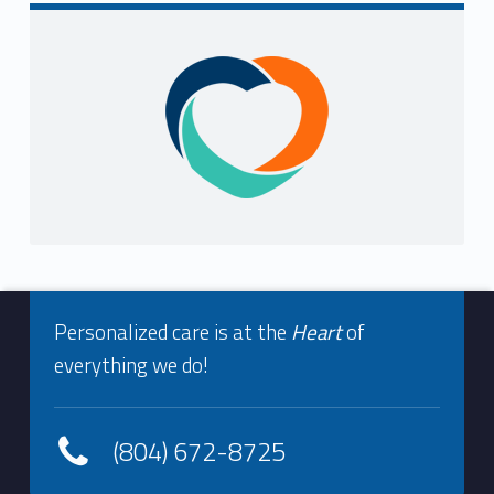
Sidebar
Footer info sidebar
Personalized care is at the
Heart
of
everything we do!
(804) 672-8725