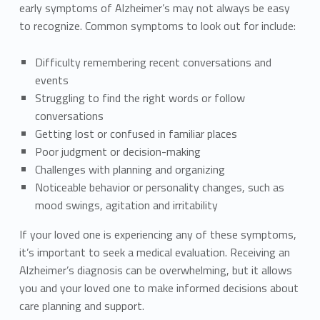
early symptoms of Alzheimer’s may not always be easy
to recognize. Common symptoms to look out for include:
Difficulty remembering recent conversations and
events
Struggling to find the right words or follow
conversations
Getting lost or confused in familiar places
Poor judgment or decision-making
Challenges with planning and organizing
Noticeable behavior or personality changes, such as
mood swings, agitation and irritability
If your loved one is experiencing any of these symptoms,
it’s important to seek a medical evaluation. Receiving an
Alzheimer’s diagnosis can be overwhelming, but it allows
you and your loved one to make informed decisions about
care planning and support.