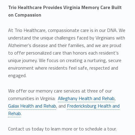
Trio Healthcare Provides Virginia Memory Care Built
on Compassion
At Trio Healthcare, compassionate care is in our DNA. We
understand the unique challenges faced by Virginians with
Alzheimer’s disease and their families, and we are proud
to offer personalized care than honors each resident’s
unique journey. We focus on creating a nurturing, secure
environment where residents feel safe, respected and
engaged.
We offer our memory care services at three of our
communities in Virginia:
Alleghany Health and Rehab
,
Galax Health and Rehab
, and
Fredericksburg Health and
Rehab
.
Contact us today to learn more or to schedule a tour.