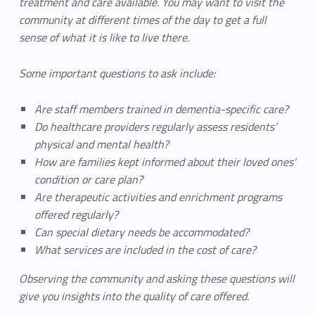
treatment and care available. You may want to visit the
community at different times of the day to get a full
sense of what it is like to live there.
Some important questions to ask include:
Are staff members trained in dementia-specific care?
Do healthcare providers regularly assess residents’
physical and mental health?
How are families kept informed about their loved ones’
condition or care plan?
Are therapeutic activities and enrichment programs
offered regularly?
Can special dietary needs be accommodated?
What services are included in the cost of care?
Observing the community and asking these questions will
give you insights into the quality of care offered.