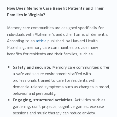
How Does Memory Care Benefit Patients and Their
Families in Virginia?
Memory care communities are designed specifically for
individuals with Alzheimer’s and other forms of dementia.
According to an
article
published by Harvard Health
Publishing, memory care communities provide many
benefits for residents and their families, such as:
Safety and security.
Memory care communities offer
a safe and secure environment staffed with
professionals trained to care for residents with
dementia-related symptoms such as changes in mood,
behavior and personality.
Engaging, structured activities.
Activities such as
gardening, craft projects, cognitive games, exercise
sessions and music therapy can reduce anxiety,