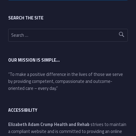
Footer sidebar
SEARCH THE SITE
Search for:
OUR MISSION IS SIMPLE…
“To make a positive difference in the lives of those we serve
by providing competent, compassionate and outcome-
oriented care – every day.”
ACCESSIBILITY
Elizabeth Adam Crump Health and Rehab
strives to maintain
a compliant website and is committed to providing an online