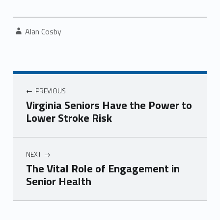
Written by:
Alan Cosby
Post navigation
PREVIOUS
Virginia Seniors Have the Power to
Lower Stroke Risk
NEXT
The Vital Role of Engagement in
Senior Health
Skip back to navigation