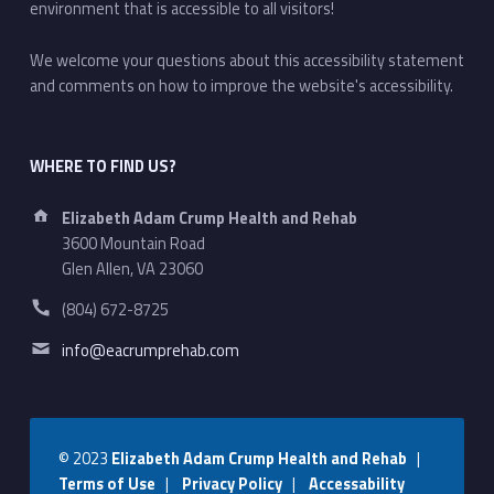
environment that is accessible to all visitors!
We welcome your questions about this accessibility statement
and comments on how to improve the website's accessibility.
WHERE TO FIND US?
Address:
Elizabeth Adam Crump Health and Rehab
3600 Mountain Road
Glen Allen, VA 23060
Phone number:
(804) 672-8725
Email address:
info@eacrumprehab.com
© 2023
Elizabeth Adam Crump Health and Rehab
|
Terms of Use
|
Privacy Policy
|
Accessability