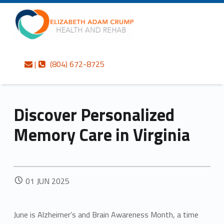
Primary Menu
Skip to content
Skip to navigation
Elizabeth Adam Crump Health and Rehab
Discover Personalized Memory Care in Virginia – Elizabeth Adam Crump Health and Rehab
Contact us
Call us
Personalized care is at the Heart of everything we do.
|
(804) 672-8725
Discover Personalized
Memory Care in Virginia
POSTED ON:
01
JUN
2025
June is Alzheimer’s and Brain Awareness Month, a time