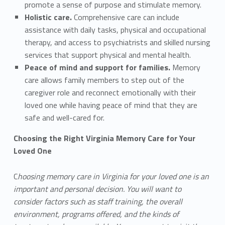
promote a sense of purpose and stimulate memory.
Holistic care.
Comprehensive care can include
assistance with daily tasks, physical and occupational
therapy, and access to psychiatrists and skilled nursing
services that support physical and mental health.
Peace of mind and support for families.
Memory
care allows family members to step out of the
caregiver role and reconnect emotionally with their
loved one while having peace of mind that they are
safe and well-cared for.
Choosing the Right Virginia Memory Care for Your
Loved One
C
hoosing memory care in Virginia for your loved one is an
important and personal decision. You will want to
consider factors such as staff training, the overall
environment, programs offered, and the kinds of