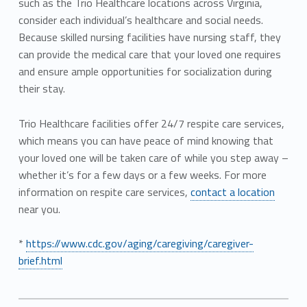
such as the Trio Healthcare locations across Virginia,
consider each individual’s healthcare and social needs.
Because skilled nursing facilities have nursing staff, they
can provide the medical care that your loved one requires
and ensure ample opportunities for socialization during
their stay.
Trio Healthcare facilities offer 24/7 respite care services,
which means you can have peace of mind knowing that
your loved one will be taken care of while you step away –
whether it’s for a few days or a few weeks. For more
information on respite care services,
contact a location
near you.
*
https://www.cdc.gov/aging/caregiving/caregiver-
brief.html