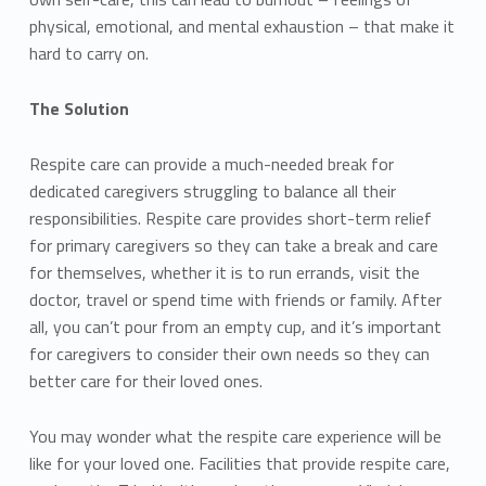
physical, emotional, and mental exhaustion – that make it
hard to carry on.
The Solution
Respite care can provide a much-needed break for
dedicated caregivers struggling to balance all their
responsibilities. Respite care provides short-term relief
for primary caregivers so they can take a break and care
for themselves, whether it is to run errands, visit the
doctor, travel or spend time with friends or family. After
all, you can’t pour from an empty cup, and it’s important
for caregivers to consider their own needs so they can
better care for their loved ones.
You may wonder what the respite care experience will be
like for your loved one. Facilities that provide respite care,