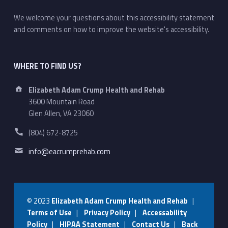
We welcome your questions about this accessibility statement
and comments on how to improve the website's accessibility.
WHERE TO FIND US?
Address:
Elizabeth Adam Crump Health and Rehab
3600 Mountain Road
Glen Allen, VA 23060
Phone number:
(804) 672-8725
Email address:
info@eacrumprehab.com
© 2023
Elizabeth Adam Crump Health and Rehab
|
Terms of Use
|
Privacy Policy
|
Accessability
Policy
|
HIPAA Statement
|
Contact Us
|
Back