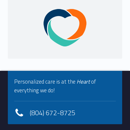
Sidebar
Footer info sidebar
Personalized care is at the
Heart
of
everything we do!
(804) 672-8725