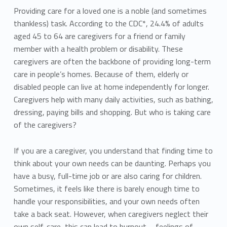
Providing care for a loved one is a noble (and sometimes
thankless) task. According to the CDC*, 24.4% of adults
aged 45 to 64 are caregivers for a friend or family
member with a health problem or disability. These
caregivers are often the backbone of providing long-term
care in people’s homes. Because of them, elderly or
disabled people can live at home independently for longer.
Caregivers help with many daily activities, such as bathing,
dressing, paying bills and shopping. But who is taking care
of the caregivers?
If you are a caregiver, you understand that finding time to
think about your own needs can be daunting. Perhaps you
have a busy, full-time job or are also caring for children.
Sometimes, it feels like there is barely enough time to
handle your responsibilities, and your own needs often
take a back seat. However, when caregivers neglect their
own self-care, this can lead to burnout – feelings of