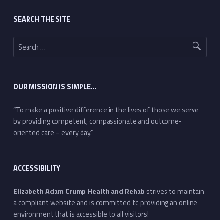
Footer sidebar
SEARCH THE SITE
Search for:
OUR MISSION IS SIMPLE…
“To make a positive difference in the lives of those we serve
by providing competent, compassionate and outcome-
oriented care – every day.”
ACCESSIBILITY
Elizabeth Adam Crump Health and Rehab
strives to maintain
a compliant website and is committed to providing an online
environment that is accessible to all visitors!