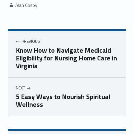
Written by:
Alan Cosby
Post navigation
PREVIOUS
Know How to Navigate Medicaid
Eligibility for Nursing Home Care in
Virginia
NEXT
5 Easy Ways to Nourish Spiritual
Wellness
Skip back to navigation